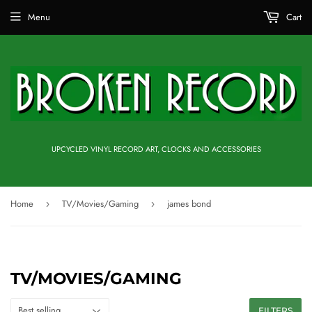
Menu
Cart
UPCYCLED VINYL RECORD ART, CLOCKS AND ACCESSORIES
Home
TV/Movies/Gaming
james bond
›
›
TV/MOVIES/GAMING
FILTERS