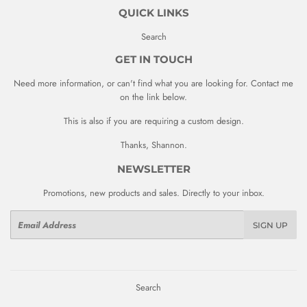
QUICK LINKS
Search
GET IN TOUCH
Need more information, or can't find what you are looking for. Contact me
on the link below.
This is also if you are requiring a custom design.
Thanks, Shannon.
NEWSLETTER
Promotions, new products and sales. Directly to your inbox.
Email
SIGN UP
Search