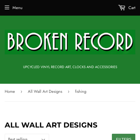
Menu
Cart
UPCYCLED VINYL RECORD ART, CLOCKS AND ACCESSORIES
Home
All Wall Art Designs
fishing
›
›
ALL WALL ART DESIGNS
FILTERS