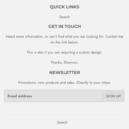
QUICK LINKS
Search
GET IN TOUCH
Need more information, or can't find what you are looking for. Contact me
on the link below.
This is also if you are requiring a custom design.
Thanks, Shannon.
NEWSLETTER
Promotions, new products and sales. Directly to your inbox.
Email
SIGN UP
Search