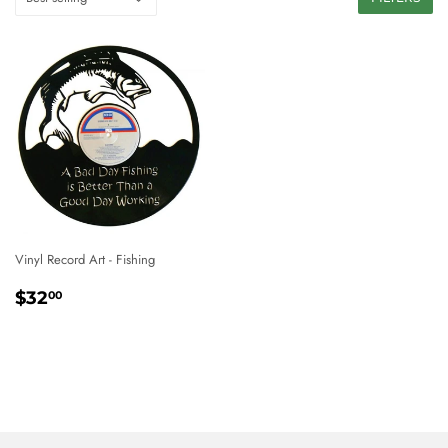
Vinyl Record Art - Fishing
REGULAR
$32.00
$32
00
PRICE