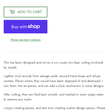
ADD TO CART
More payment options
This has been designed and cut on a cnc router (no laser cutting involved)
by myself.
I gather vinyl records from salvage yards, second hand shops and refuse
centres. Places where they would have been disposed of and destroyed. I
turn them into art pieces, and can add a clock mechanism in some designs.
After cutting, they are filed back smooth, and washed in warm soapy water
to remove any marks.
I enjoy creating pieces, and also love creating custom design pieces. Please