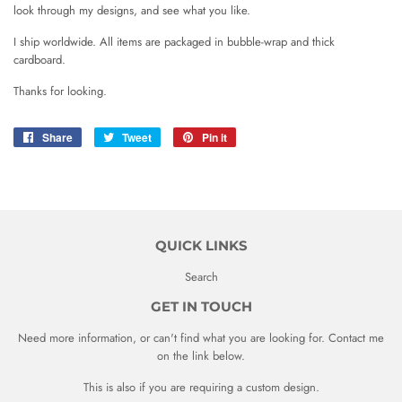
look through my designs, and see what you like.
I ship worldwide. All items are packaged in bubble-wrap and thick
cardboard.
Thanks for looking.
Share
Share
Tweet
Tweet
Pin it
Pin
on
on
on
Facebook
Twitter
Pinterest
QUICK LINKS
Search
GET IN TOUCH
Need more information, or can't find what you are looking for. Contact me
on the link below.
This is also if you are requiring a custom design.