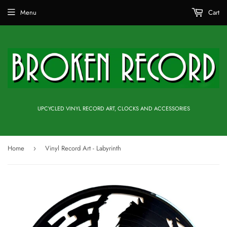
Menu
Cart
UPCYCLED VINYL RECORD ART, CLOCKS AND ACCESSORIES
Home
Vinyl Record Art - Labyrinth
›