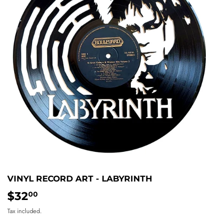
VINYL RECORD ART - LABYRINTH
$32
$32.00
00
Tax included.