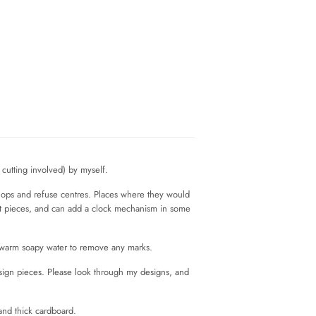
cutting involved) by myself.
shops and refuse centres. Places where they would
rt pieces, and can add a clock mechanism in some
n warm soapy water to remove any marks.
esign pieces. Please look through my designs, and
and thick cardboard.