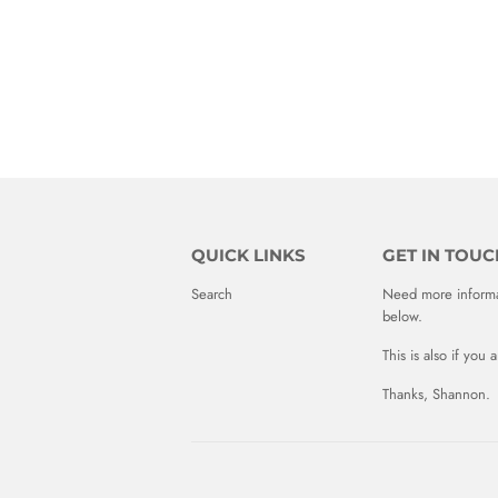
QUICK LINKS
GET IN TOUC
Search
Need more informat
below.
This is also if you
Thanks, Shannon.