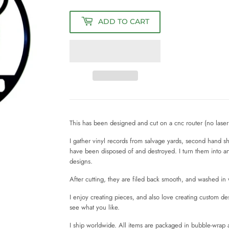
ADD TO CART
This has been designed and cut on a cnc router (no laser 
I gather vinyl records from salvage yards, second hand 
have been disposed of and destroyed. I turn them into a
designs.
After cutting, they are filed back smooth, and washed i
I enjoy creating pieces, and also love creating custom d
see what you like.
I ship worldwide. All items are packaged in bubble-wrap 