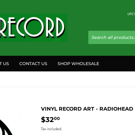
UPCY
T US
CONTACT US
SHOP WHOLESALE
VINYL RECORD ART - RADIOHEAD
$32
$32.00
00
Tax included.