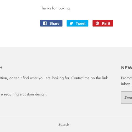
Thanks for looking.
Share
Share
Tweet
Tweet
Pin it
Pin
on
on
on
Facebook
Twitter
Pinterest
H
NEW
ion, or can't find what you are looking for. Contact me on the link
Promot
inbox.
 are requiring a custom design.
Email
Search