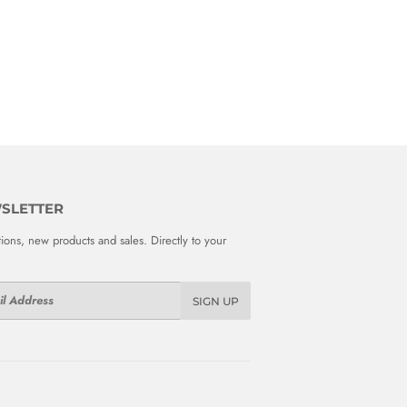
SLETTER
ions, new products and sales. Directly to your
SIGN UP