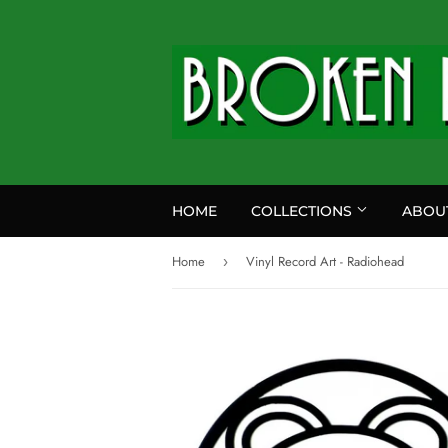
HOME
COLLECTIONS
ABOU
Home
Vinyl Record Art - Radiohead
›