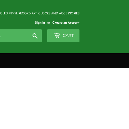
CLED VINYL RECORD ART, CLOCKS AND ACCESSORIES
Sign in
or
Create an Account
Search
CART