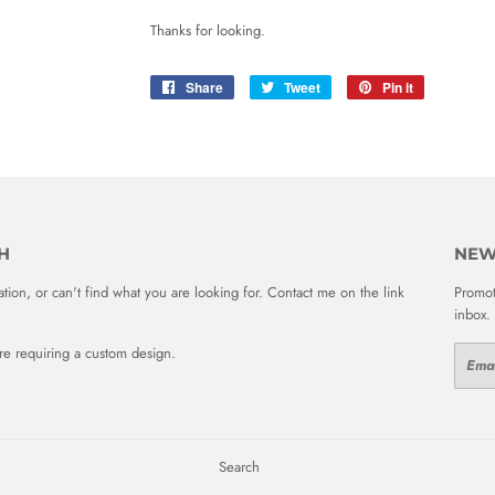
Thanks for looking.
Share
Share
Tweet
Tweet
Pin it
Pin
on
on
on
Facebook
Twitter
Pinterest
H
NEW
ion, or can't find what you are looking for. Contact me on the link
Promot
inbox.
 are requiring a custom design.
Email
Search