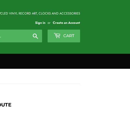
CLED VINYL RECORD ART, CLOCKS AND ACCESSORIES
Sign in
or
Create an Account
Search
CART
OUTE