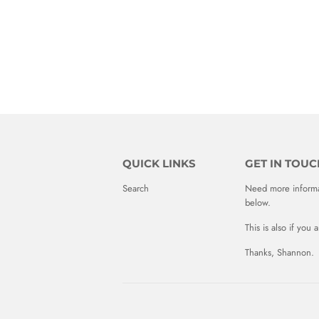
QUICK LINKS
GET IN TOUC
Search
Need more informat
below.
This is also if you
Thanks, Shannon.