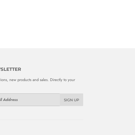
SLETTER
ions, new products and sales. Directly to your
SIGN UP