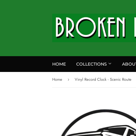
HOME
COLLECTIONS
ABOU
Home
Vinyl Record Clock - Scenic Route
›