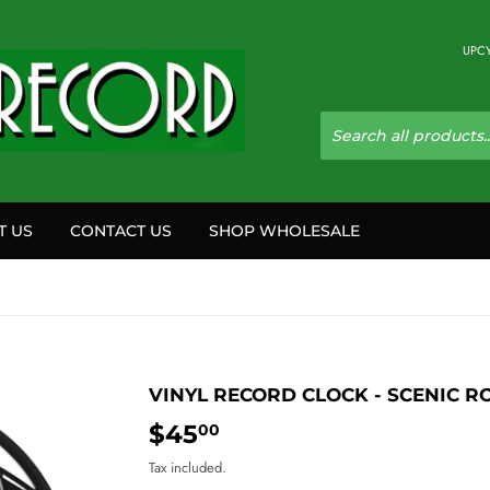
UPCY
T US
CONTACT US
SHOP WHOLESALE
VINYL RECORD CLOCK - SCENIC R
$45
$45.00
00
Tax included.