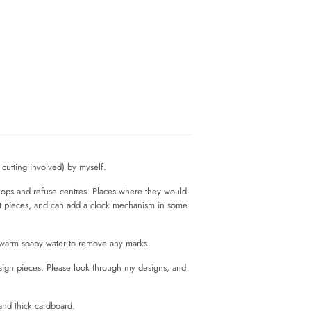
cutting involved) by myself.
shops and refuse centres. Places where they would
rt pieces, and can add a clock mechanism in some
n warm soapy water to remove any marks.
esign pieces. Please look through my designs, and
and thick cardboard.