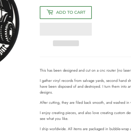
ADD TO CART
This has been designed and cut on a cnc router (no laser 
I gather vinyl records from salvage yards, second hand 
have been disposed of and destroyed. I turn them into a
designs.
After cutting, they are filed back smooth, and washed i
I enjoy creating pieces, and also love creating custom d
see what you like.
I ship worldwide. All items are packaged in bubble-wrap 